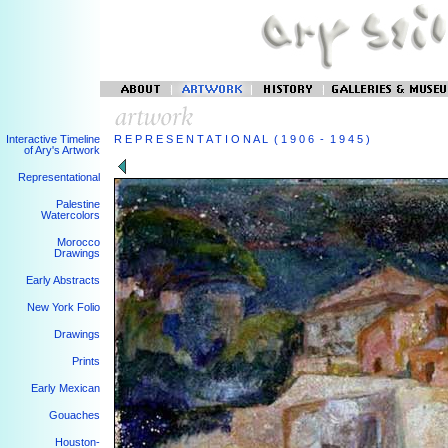
Interactive Timeline
R E P R E S E N T A T I O N A L ( 1 9 0 6 - 1 9 4 5 )
of Ary's Artwork
Representational
Palestine
Watercolors
Morocco
Drawings
Early Abstracts
New York Folio
Drawings
Prints
Early Mexican
Gouaches
Houston-