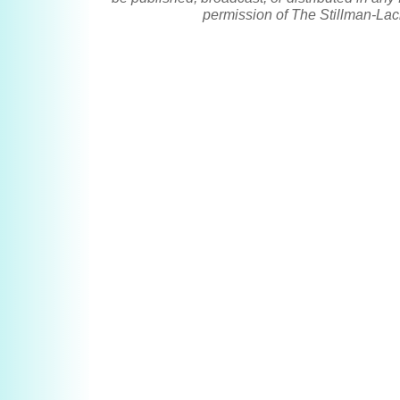
permission of The Stillman-Lac