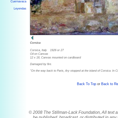
Cuernavaca
Leyendas
Corsica
Corsica, Italy 1926 or 27
Oil on Canvas
12 x 18, Canvas mounted on cardboard
Damaged by fire.
"On the way back to Paris, Ary stopped at the island of Corsica. In Co
Back To Top
or
Back to Re
© 2008 The Stillman-Lack Foundation, All text a
be published, broadcast, or distributed in any 