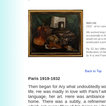
Still Life
1910 oil on canv
We worked long h
occasionally in t
would set up a stil
would paint a port
Pg. 52, Ary Stil
Reflections of His
by A ry and Fran
Back to Top
Paris 1919-1932
Then began for Ary what undoubtedly was
life. He was madly in love with Paris†wit
language, her art. Here was ambiance i
home. There was a subtly, a refinement