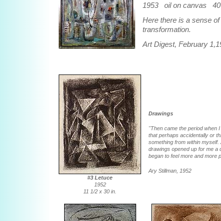
1953 oil on canvas 40 
Here there is a sense o
transformation.
Art Digest, February 1,
Drawings
"Then came the period when I b
that perhaps accidentally or 
something from within myself. 
drawings opened up for me a di
began to feel more and more po
Ary Stillman, 1952
#3 Letuce
1952
11 1/2 x 30 in.