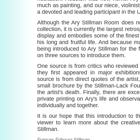
much as painting, and our niece, violinis
a devoted and leading participant in the Un
Although the Ary Stillman Room does no
collection, it is currently the largest retr
display and embodies some of the finest
his long and fruitful life. And because m
being introduced to Ary Stillman for the f
on three sources to introduce them.
One source is from critics who reviewed
they first appeared in major exhibitio
source is from direct quotes of the artis
small brochure by the Stillman-Lack Fou
the artist's death. Finally, there are ex
private printing on Ary's life and observ
individually and together.
It is our hope that this introduction to t
viewer to learn more about the creativ
Stillman.
Frances Fribourg Stillman