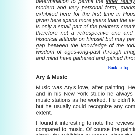
determination to permit the
inner reality
modern and very personal form, marks
exhibited here for the first time in Hou
given here spans more years than the ave
is only a small part of the painter's creat
therefore not a
retrospective
one and 
historical attitude on himself but may pe
gap between the knowledge of the tod
wisdom of ages-long-past through imag
and mind have gathered and gained throu
Back to Top
Ary & Music
Music was Ary's love, after painting. H
and in his New York studio he always 
music stations as he worked. He didn't 
but he usually could recognize any co
extent.
I found it interesting to note the review
compared to music. Of course the pain