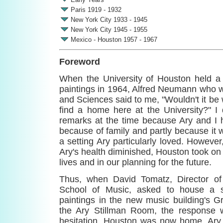
Paris 1919 - 1932
New York City 1933 - 1945
New York City 1945 - 1955
Mexico - Houston 1957 - 1967
Foreword
When the University of Houston held a 
paintings in 1964, Alfred Neumann who w
and Sciences said to me, "Wouldn't it be 
find a home here at the University?" I 
remarks at the time because Ary and I 
because of family and partly because it 
a setting Ary particularly loved. However
Ary's health diminished, Houston took on 
lives and in our planning for the future.
Thus, when David Tomatz, Director of
School of Music, asked to house a si
paintings in the new music building's
the Ary Stillman Room, the response w
hesitation. Houston was now home. Ary