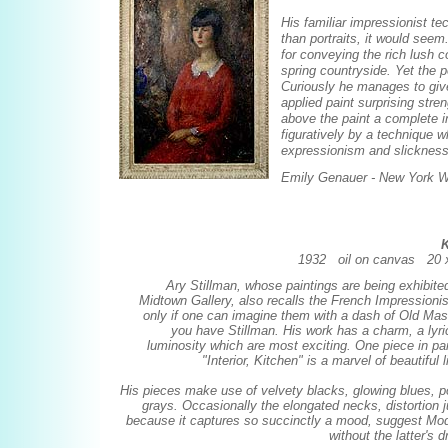
His familiar impressionist t
than portraits, it would seem
for conveying the rich lush 
spring countryside. Yet the p
Curiously he manages to giv
applied paint surprising stre
above the paint a complete in
figuratively by a technique w
expressionism and slickness o
Emily Genauer - New York W
K
1932 oil on canvas 20 x
Ary Stillman, whose paintings are being exhibited
Midtown Gallery, also recalls the French Impressionis
only if one can imagine them with a dash of Old Maste
you have Stillman. His work has a charm, a lyri
luminosity which are most exciting. One piece in par
"Interior, Kitchen" is a marvel of beautiful l
His pieces make use of velvety blacks, glowing blues, p
grays. Occasionally the elongated necks, distortion j
because it captures so succinctly a mood, suggest Modi
without the latter's 