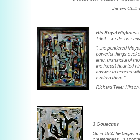
James Chillma
His Royal Highness
1964 acrylic on canv
"...he pondered Maya
powerful things evok
time, unmindful of mo
the Incas) haunted hi
answer to echoes withi
evoked them."
Richard Teller Hirsch
3 Gouaches
So in 1960 he began a 
creativeness, in sponta