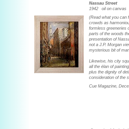
Nassau Street
1942 oil on canvas 
(Read what you can f
crowds as harmonious
formless greeneries o
parts of the woods th
presentation of Nassau
not a J.P. Morgan vie
mysterious bit of ma
Likewise, his city sq
all the élan of painti
plus the dignity of d
consideration of the 
Cue Magazine, Dece