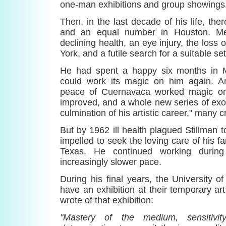
one-man exhibitions and group showings
Then, in the last decade of his life, the
and an equal number in Houston. Mex
declining health, an eye injury, the loss 
York, and a futile search for a suitable set
He had spent a happy six months in 
could work its magic on him again. A
peace of Cuernavaca worked magic on 
improved, and a whole new series of exot
culmination of his artistic career," many cr
But by 1962 ill health plagued Stillman t
impelled to seek the loving care of his f
Texas. He continued working durin
increasingly slower pace.
During his final years, the University 
have an exhibition at their temporary art
wrote of that exhibition:
"Mastery of the medium, sensitivi