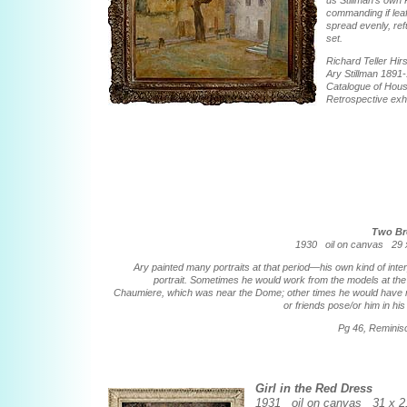
us Stillman's own 
commanding if leaf
spread evenly, refu
set.
Richard Teller Hir
Ary Stillman 1891
Catalogue of Hou
Retrospective exhi
Two Br
1930 oil on canvas 29 x
Ary painted many portraits at that period—his own kind of inter
portrait. Sometimes he would work from the models at th
Chaumiere, which was near the Dome; other times he would have
or friends pose/or him in his
Pg 46, Remini
Girl in the Red Dress
1931 oil on canvas 31 x 21