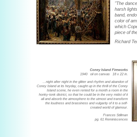
"The dance
harsh light
band, endo
color of am
which Cope
piece of t
Richard Tel
Coney Island Fireworks
1940 oil on canvas 18 x 22 in.
…night after night in the glitter and rhythm and abandon of
Coney Island at its heyday, caught up in the thrill of the Coney
Island scene, he even rented for a month a room in the
honky-tonk district, so that he could be in the very midst of it
all and absorb the atmosphere to the utmost and transform
the loudness and brassiness and vulgarity of it to a self-
created world of glamour.
Frances Stillman
pg. 61 Reminiscences