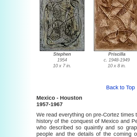
Stephen
Priscilla
1954
c. 1948-1949
10 x 7 in.
10 x 8 in.
Back to Top
Mexico - Houston
1957-1967
We read everything on pre-Cortez times th
history of the conquest of Mexico and Per
who described so quaintly and so graph
people and the details of the coming o