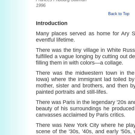
1996
Back to Top
Introduction
Many places served as home for Ary St
eventful lifetime.
There was the tiny village in White Rus
fulfilled a vague longing by cutting out 
filling them in with colors—a collage.
There was the midwestern town in the 
Iowa) where the immigrant lad toiled by
mother, sister and brothers, and then b
painted portraits and still-lifes.
There was Paris in the legendary '20s an
beauty of his surroundings he produced
canvasses acclaimed by Paris critics.
There was New York City where he playe
scene of the '30s, '40s, and early '50s,