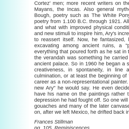
Cortez' men; more recent writers on the
Mayans, the Incas. Also general myt
Bough, poetry such as The White Pony
poetry from 1.100 B.C. through 1921. All 
and what with improved physical condit
and new stimuli to inspire him, Ary's incr
to reassert itself. Now, he fantasized
excavating among ancient ruins, a "
everything that poured forth as he sat in 
the verandah was something he carried 
ancient palace. So in 1960 he began a s
creativeness, in spontaneity, in lin
culmination, or at least the beginning of 
career as a non-representational painter. 
new Ary" he would say. He even decide
have his name on the paintings rather 
depression he had fought off. So one will fi
gouaches and many of the later canvase
on, after we left Mexico, he drifted back i
Frances Stillman
pg. 105, Reminiscences