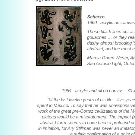
Scherzo
1960 acrylic on canvas
These black lines occasi
gouaches … or they read 
dashy almost brooding '
abstract, and the most e
Marcia Goren Weser, Art
San Antonio Light, Octo
1964 acrylic and oil on canvas 30 x
"0f the last twelve years of his life... five yea
spent in Mexico. To say that he was unresponsive
work of the great pre-Cortez civilizations of the 
plateau would be a misstatement. The impact (A
abstract form seems to have been a profound on
in imitation, for Ary Stillman was never an imitator,
a subtle confirmation of a point of