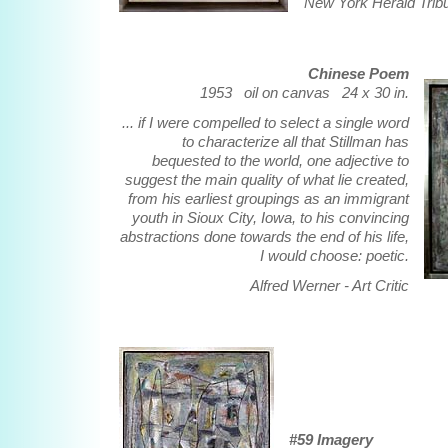
New York Herald Trib
Chinese Poem
1953 oil on canvas 24 x 30 in.
... if I were compelled to select a single word
to characterize all that Stillman has
bequested to the world, one adjective to
suggest the main quality of what lie created,
from his earliest groupings as an immigrant
youth in Sioux City, Iowa, to his convincing
abstractions done towards the end of his life,
I would choose: poetic.
Alfred Werner - Art Critic
#59 Imagery