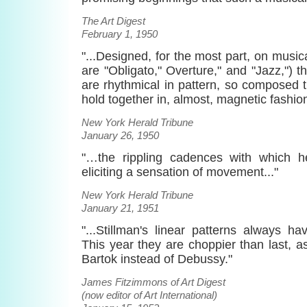
The Art Digest
February 1, 1950
"...Designed, for the most part, on music
are "Obligato," Overture," and "Jazz,"
are rhythmical in pattern, so composed 
hold together in, almost, magnetic fashion
New York Herald Tribune
January 26, 1950
"…the rippling cadences with which 
eliciting a sensation of movement..."
New York Herald Tribune
January 21, 1951
"...Stillman's linear patterns always h
This year they are choppier than last, as
Bartok instead of Debussy."
James Fitzimmons of Art Digest
(now editor of Art International)