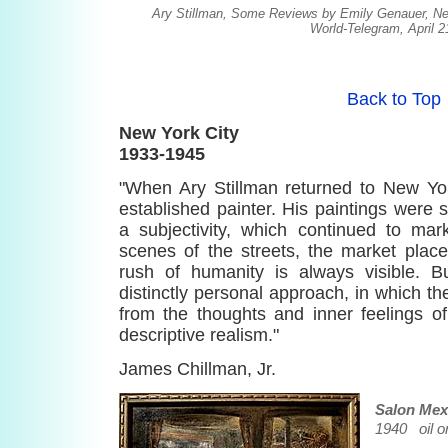
Ary Stillman, Some Reviews by Emily Genauer, N
World-Telegram, April 2
Back to Top
New York City
1933-1945
"When Ary Stillman returned to New Y
established painter. His paintings were st
a subjectivity, which continued to mar
scenes of the streets, the market plac
rush of humanity is always visible. 
distinctly personal approach, in which t
from the thoughts and inner feelings of
descriptive realism."
James Chillman, Jr.
Salon Mex
1940 oil o