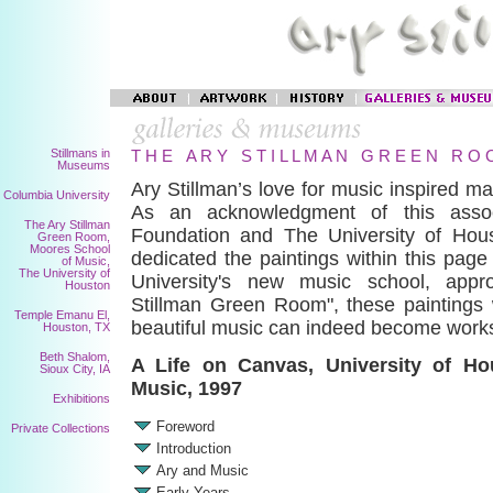
Stillmans in
T H E A R Y S T I L L M A N G R E E N R O 
Museums
Ary Stillman’s love for music inspired ma
Columbia University
As an acknowledgment of this associ
The Ary Stillman
Foundation and The University of Hou
Green Room,
Moores School
dedicated the paintings within this pag
of Music,
The University of
University's new music school, appr
Houston
Stillman Green Room", these paintings 
Temple Emanu El,
beautiful music can indeed become works
Houston, TX
Beth Shalom,
A Life on Canvas, University of H
Sioux City, IA
Music, 1997
Exhibitions
Foreword
Private Collections
Introduction
Ary and Music
Early Years