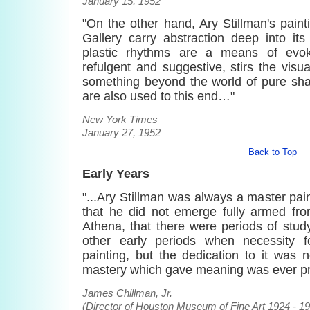
January 15, 1952
"On the other hand, Ary Stillman's pain
Gallery carry abstraction deep into its
plastic rhythms are a means of evoki
refulgent and suggestive, stirs the visu
something beyond the world of pure sha
are also used to this end…"
New York Times
January 27, 1952
Back to Top
Early Years
"...Ary Stillman was always a master pain
that he did not emerge fully armed fr
Athena, that there were periods of stud
other early periods when necessity 
painting, but the dedication to it was 
mastery which gave meaning was ever pr
James Chillman, Jr.
(Director of Houston Museum of Fine Art 1924 - 1