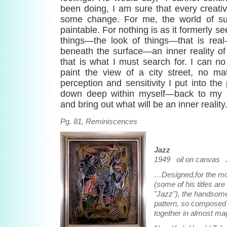
been doing, I am sure that every creati
some change. For me, the world of surf
paintable. For nothing is as it formerly se
things—the look of things—that is real
beneath the surface—an inner reality of
that is what I must search for. I can no l
paint the view of a city street, no 
perception and sensitivity I put into the 
down deep within myself—back to my s
and bring out what will be an inner reality.
Pg. 81, Reminiscences
Jazz
1949 oil on canvas 2
…Designed,for the mo
(some of his titles are
"Jazz"), the handsom
pattern, so composed 
together in almost mag