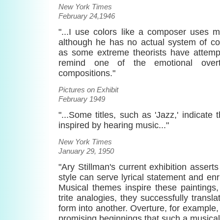
New York Times
February 24,1946
"...I use colors like a composer uses m
although he has no actual system of co
as some extreme theorists have attempt
remind one of the emotional overt
compositions."
Pictures on Exhibit
February 1949
"...Some titles, such as 'Jazz,' indicate
inspired by hearing music..."
New York Times
January 29, 1950
"Ary Stillman's current exhibition assert
style can serve lyrical statement and enr
Musical themes inspire these paintings
trite analogies, they successfully transla
form into another. Overture, for example,
promising beginnings that such a musical 