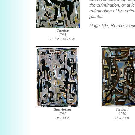
the culmination, or at l
culmination of his enti
painter.
Page 103, Reminiscen
Caprice
1961
17 1/2 x 13 1/2 in.
Sea Horses
Twilight
1960
1960
19 x 14 in.
18 x 13 in.