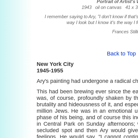
Portrait of Artist's
1943 oil on canvas 41 x 36
I remember saying to Ary, "I don’t know if that’
way I look but I know it’s the way I f
Frances Stil
Back to Top
New York City
1945-1955
Ary's painting had undergone a radical c
This had been brewing ever since the ear
was, of course, profoundly shaken by t
brutality and hideousness of it, and especi
million Jews. He was in an emotional u
phase of his being, and of course this 
in Central Park on Sunday afternoons
secluded spot and then Ary would give
feelings. He would say, "I cannot conti