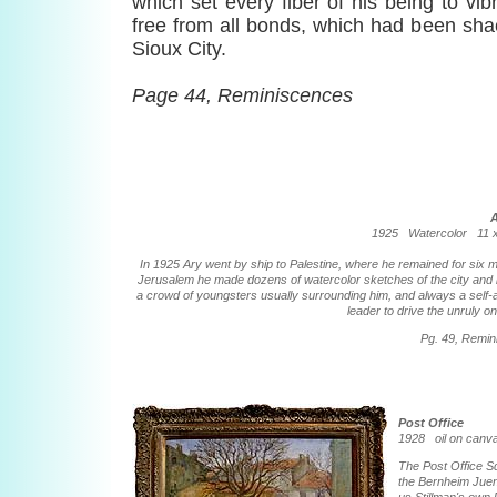
which set every fiber of his being to vi
free from all bonds, which had been shac
Sioux City.
Page 44, Reminiscences
1925 Watercolor 11 x 
In 1925 Ary went by ship to Palestine, where he remained for six m
Jerusalem he made dozens of watercolor sketches of the city and i
a crowd of youngsters usually surrounding him, and always a self-
leader to drive the unruly o
Pg. 49, Remi
Post Office
1928 oil on can
The Post Office S
the Bernheim Juene 