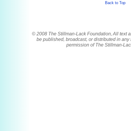
Back to Top
© 2008 The Stillman-Lack Foundation, All text a
be published, broadcast, or distributed in any 
permission of The Stillman-Lac