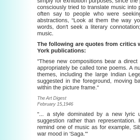
simply for exhibition purposes, since the p
consciously tried to translate music into
often say to people who were seekin
abstractions, "Look at them the way you
words, don't seek a literary connotation;
music.
The following are quotes from critics
York publications:
"These new compositions bear a direct 
appropriately be called tone poems. A n
themes, including the large Indian Leg
suggested in the foreground, moving b
within the picture frame."
The Art Digest
February 15,1946
"... a style dominated by a new lyric 
suggestion rather than representation.
remind one of music as for example, Sib
war mood in 'Saga.'"