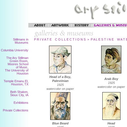
Stillmans in
P R I V A T E C O L L E C T I O N S > P A L E S T I N E W A T 
Museums
Columbia University
The Ary Stillman
Green Room,
Moores School
of Music,
The University of
Houston
Head of a Boy,
Arab Boy
Palestinian
Temple Emanu El,
1925
Houston, TX
1925
watercolor on paper
watercolor on paper
Beth Shalom,
Sioux City, IA
Exhibitions
Private Collections
Blue Beard
Head