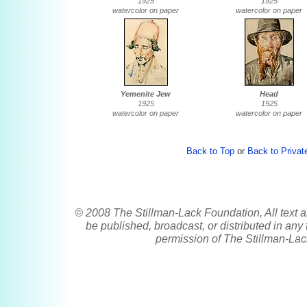
1925
1925
watercolor on paper
watercolor on paper
Yemenite Jew
Head
1925
1925
watercolor on paper
watercolor on paper
Back to Top
or
Back to Private
© 2008 The Stillman-Lack Foundation, All text a
be published, broadcast, or distributed in any 
permission of The Stillman-Lac