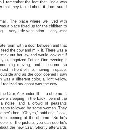
o I remember the fact that Uncle was
 that they talked about it. I am sure I
mall. The place where we lived with
as a place fixed up for the children to
ng — very little ventilation — only what
rate room with a door between and that
 feed the cow and milk it. There was a
tick out her jaw and would look out if
ys recognized Father. One evening it
something moving, and I became so
ghost in front of me, moving in space.
outside and as the door opened I saw
was a different color, a light yellow,
 I realized my ghost was the cow.
the Czar, Alexander III — a chromo. It
 were sleeping in the back, behind the
a noise, and a crowd of peasants
easants followed by some women. They
ather's bed. "Oh yes," said one, "look,
 kept peering at the chromo. "So he's
color of the picture, you can see he's
about the new Czar. Shortly afterwards