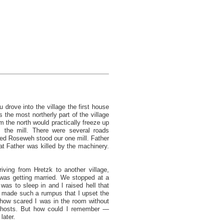
 drove into the village the first house
s the most northerly part of the village
 the north would practically freeze up
 the mill. There were several roads
led Roseweh stood our one mill. Father
at Father was killed by the machinery.
iving from Hretzk to another village,
was getting married. We stopped at a
was to sleep in and I raised hell that
 I made such a rumpus that I upset the
how scared I was in the room without
 ghosts. But how could I remember —
later.