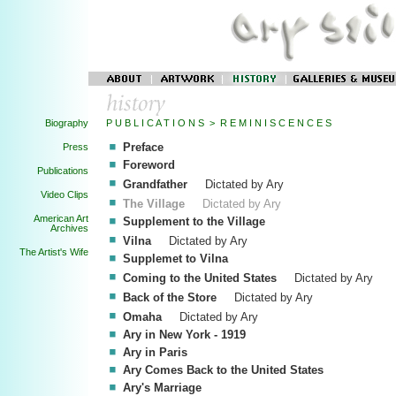
Biography
P U B L I C A T I O N S > R E M I N I S C E N C E S
Preface
Press
Foreword
Publications
Grandfather
Dictated by Ary
Video Clips
The Village
Dictated by Ary
American Art
Supplement to the Village
Archives
Vilna
Dictated by Ary
The Artist's Wife
Supplemet to Vilna
Coming to the United States
Dictated by Ary
Back of the Store
Dictated by Ary
Omaha
Dictated by Ary
Ary in New York - 1919
Ary in Paris
Ary Comes Back to the United States
Ary's Marriage