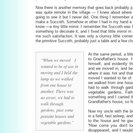
Now there is another memory that goes back probably ju
was quite remote in the village — I knew about where i
going to see it but I never did. One thing I remember a
make a Succoth. Somehow or other I had in my hand a lit
know —a tiny little mirror. I remember the Succoth was f
something to decorate it, and I fixed that little mirror 
me such satisfaction. It was only a clumsy little corner. 
the primitive Succoth, probably just a table and a few cha
At the same period, a litt
to Grandfather's house.
“When we moved I
himself, and evidently t
wanted to be of use in
and we moved in, and be
moving and I held the
where it was hot and tha
moved I wanted to be of 
lamp as we walked
we walked from one house
from one house to
had to walk through gar
another. There was
vegetable gardens. Fath
no street, we had to
something and I carried t
Grandfather's house, so fi
walk through
gardens, past some
Now my uncle with the bi
peasant houses and
in a field, fast asleep, 
to the house and he ga
vegetable gardens.”
''How come you don't lo
disappeared, and I would