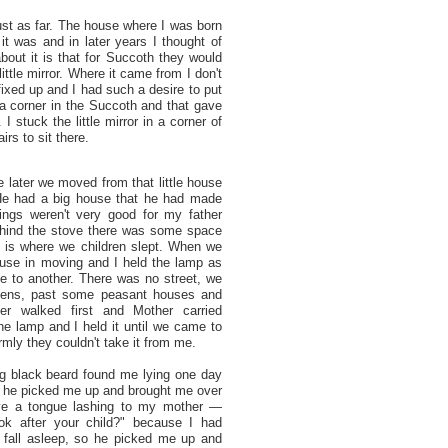
st as far. The house where I was born
t was and in later years I thought of
bout it is that for Succoth they would
tle mirror. Where it came from I don't
ixed up and I had such a desire to put
in a corner in the Succoth and that gave
I stuck the little mirror in a corner of
irs to sit there.
le later we moved from that little house
 He had a big house that he had made
hings weren't very good for my father
hind the stove there was some space
t is where we children slept. When we
use in moving and I held the lamp as
 to another. There was no street, we
dens, past some peasant houses and
er walked first and Mother carried
he lamp and I held it until we came to
rmly they couldn't take it from me.
g black beard found me lying one day
and he picked me up and brought me over
ve a tongue lashing to my mother —
ok after your child?" because I had
 fall asleep, so he picked me up and