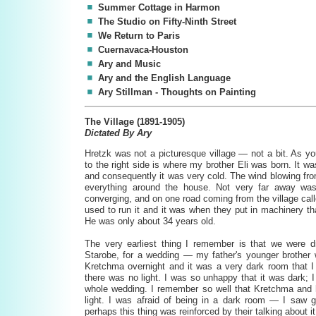
Summer Cottage in Harmon
The Studio on Fifty-Ninth Street
We Return to Paris
Cuernavaca-Houston
Ary and Music
Ary and the English Language
Ary Stillman - Thoughts on Painting
The Village (1891-1905)
Dictated By Ary
Hretzk was not a picturesque village — not a bit. As you
to the right side is where my brother Eli was born. It wa
and consequently it was very cold. The wind blowing from
everything around the house. Not very far away was
converging, and on one road coming from the village cal
used to run it and it was when they put in machinery th
He was only about 34 years old.
The very earliest thing I remember is that we were dr
Starobe, for a wedding — my father's younger brother 
Kretchma overnight and it was a very dark room that I 
there was no light. I was so unhappy that it was dark;
whole wedding. I remember so well that Kretchma and 
light. I was afraid of being in a dark room — I saw
perhaps this thing was reinforced by their talking about it 