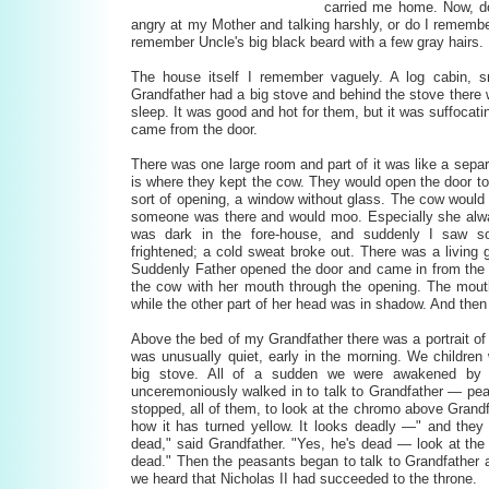
carried me home. Now, d
angry at my Mother and talking harshly, or do I remember
remember Uncle's big black beard with a few gray hairs.
The house itself I remember vaguely. A log cabin, s
Grandfather had a big stove and behind the stove there w
sleep. It was good and hot for them, but it was suffocati
came from the door.
There was one large room and part of it was like a sepa
is where they kept the cow. They would open the door to
sort of opening, a window without glass. The cow would s
someone was there and would moo. Especially she alwa
was dark in the fore-house, and suddenly I saw 
frightened; a cold sweat broke out. There was a living 
Suddenly Father opened the door and came in from the 
the cow with her mouth through the opening. The mouth 
while the other part of her head was in shadow. And then
Above the bed of my Grandfather there was a portrait of 
was unusually quiet, early in the morning. We children
big stove. All of a sudden we were awakened by 
unceremoniously walked in to talk to Grandfather — p
stopped, all of them, to look at the chromo above Grandf
how it has turned yellow. It looks deadly —" and they
dead," said Grandfather. "Yes, he's dead — look at the 
dead." Then the peasants began to talk to Grandfather 
we heard that Nicholas II had succeeded to the throne.