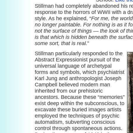
Stillman had completely abandoned his rep
response to the horrors of WWII with a dra
style. As he explained, “
For me, the world 
no longer paintable. For nothing is as it f
not the surface of things — the look of thi
is that which is hidden beneath the surfac
some sort, that is real.
”
Stillman particularly responded to the
Abstract Expressionist pursuit of the
universal language of archetypal
forms and symbols, which psychiatrist
Karl Jung and anthropologist Joseph
Campbell believed modern man
inherited from our prehistoric
ancestors. Because these “memories”
exist deep within the subconscious, to
excavate these buried images artists
employed the techniques of psychic
automatism, subverting conscious
control through spontaneous actions.