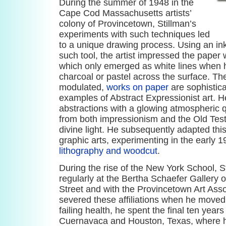
During the summer of 1948 in the
Cape Cod Massachusetts artists’
colony of Provincetown, Stillman’s
experiments with such techniques led
to a unique drawing process. Using an in
such tool, the artist impressed the paper w
which only emerged as white lines when he
charcoal or pastel across the surface. Th
modulated,
works on paper
are sophistica
examples of Abstract Expressionist art. 
abstractions with a glowing atmospheric q
from both impressionism and the Old Tes
divine light. He subsequently adapted thi
graphic arts, experimenting in the early 
lithography and woodcut
.
During the rise of the New York School, S
regularly at the Bertha Schaefer Gallery 
Street and with the Provincetown Art Assoc
severed these affiliations when he moved 
failing health, he spent the final ten years
Cuernavaca and Houston, Texas, where h