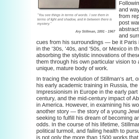
Followi
and way
"You see things in terms of words. I see them in
from rep
terms of light and shadow, and in between there is
post war
mystery."
abstract
Ary Stillman, 1891 - 1967
and surr
cues from his surroundings — be it Paris 
in the ’30s, ’40s, and ’50s, or Mexico in 
absorbing the stylistic innovations of the
them through his own particular vision to a
unique, mature body of work.
In tracing the evolution of Stillman’s art,
his early academic training in Russia, the 
Impressionism in Europe in the early part 
century, and the mid-century impact of A
in America. However, in examining his wo
another story — the story of a young Jew
seeking to fulfill his dream of becoming an 
odds. In the course of his lifetime, Still
political turmoil, and failing health to pur
is not only the more than 1500 works that 