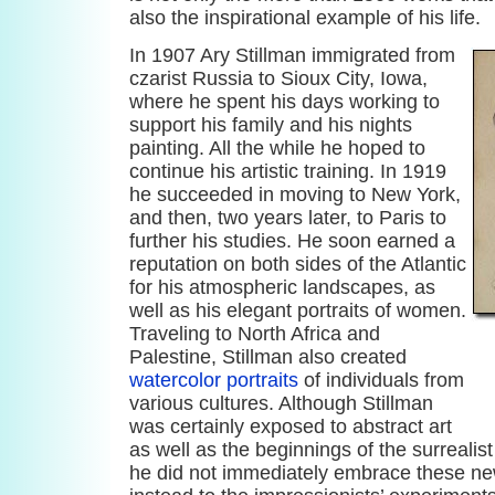
also the inspirational example of his life.
In 1907 Ary Stillman immigrated from
czarist Russia to Sioux City, Iowa,
where he spent his days working to
support his family and his nights
painting. All the while he hoped to
continue his artistic training. In 1919
he succeeded in moving to New York,
and then, two years later, to Paris to
further his studies. He soon earned a
reputation on both sides of the Atlantic
for his atmospheric landscapes, as
well as his elegant portraits of women.
Traveling to North Africa and
Palestine, Stillman also created
watercolor portraits
of individuals from
various cultures. Although Stillman
was certainly exposed to abstract art
as well as the beginnings of the surrealis
he did not immediately embrace these ne