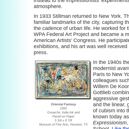
instead to the impressionists’ experiments
atmosphere.
In 1933 Stillman returned to New York. Th
familiar landmarks of the city, capturing 
the cadence of urban life. He worked for t
WPA Federal Art Project and became a m
American Artists’ Congress. He participa
exhibitions, and his art was well received
press.
In the 1940s the
modernist avan
Paris to New Yo
colleagues suc
Willem De Koon
Gottlieb combi
aggressive gest
and the linear,
Oriental Fantasy
1950
of cubism into t
Gouache, India Ink and
known today a
Pastel on Paper
5 3/4 x 8 7/8
Expressionism
Museum of Fine Arts, Houston, TX
School.
Like th