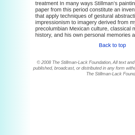
treatment In many ways Stillman’s painti
paper from this period constitute an inven
that apply techniques of gestural abstract
impressionism to imagery derived from my
precolumbian Mexican culture, classical my
history, and his own personal memories 
Back to top
© 2008 The Stillman-Lack Foundation, All text and
published, broadcast, or distributed in any form witho
The Stillman-Lack Found