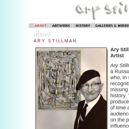
A R Y S T I L L M A N
Ary Sti
Artist
Ary Stil
a Russi
who, in 
recognit
missing 
history.
produce
of time
audienc
on the p
influenc